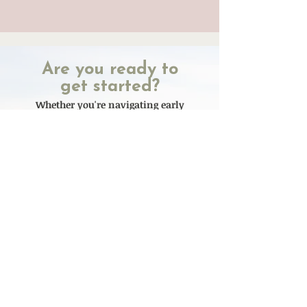
Are you ready to
get started?
Whether you're navigating early
motherhood or supporting your
child through eating disorder
recovery, you don't have to figure it
out alone. We’re here to help you
find clarity, relief, and real support
- at every stage of life for you and
your child
Currently Accepting new
clients