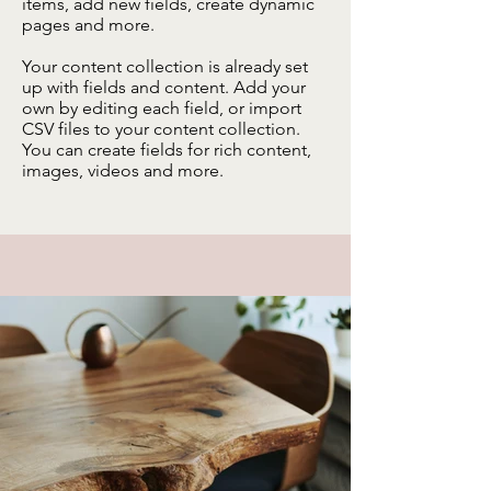
items, add new fields, create dynamic
pages and more.
Your content collection is already set
up with fields and content. Add your
own by editing each field, or import
CSV files to your content collection.
You can create fields for rich content,
images, videos and more.