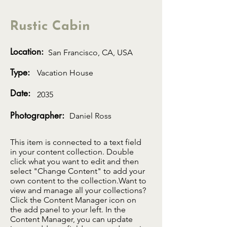
Rustic Cabin
Location:
San Francisco, CA, USA
Type:
Vacation House
Date:
2035
Photographer:
Daniel Ross
This item is connected to a text field
in your content collection. Double
click what you want to edit and then
select "Change Content" to add your
own content to the collection.Want to
view and manage all your collections?
Click the Content Manager icon on
the add panel to your left. In the
Content Manager, you can update