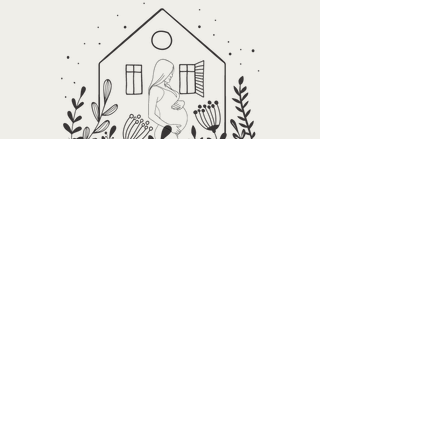
Are you ready to
get started?
Whether you're navigating early
motherhood or supporting your
child through eating disorder
recovery, you don't have to figure it
out alone. We’re here to help you
find clarity, relief, and real support