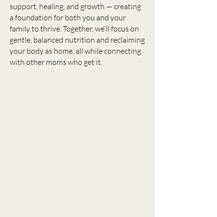
support, healing, and growth — creating
a foundation for both you and your
family to thrive. Together, we’ll focus on
gentle, balanced nutrition and reclaiming
your body as home, all while connecting
with other moms who get it.