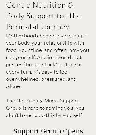
Gentle Nutrition &
Body Support for the
Perinatal Journey
Motherhood changes everything —
your body, your relationship with
food, your time,
and often, how you
see yourself. And in a world that
pushes “bounce back” culture at
every turn, it’s easy to feel
overwhelmed, pressured, and
alone.
The Nourishing Moms Support
Group is here to remind you: you
don’t have to do this by yourself.
Support Group Opens