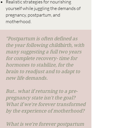
Realistic strategies for nourishing
yourself while juggling the demands of
pregnancy, postpartum, and
motherhood.
"Postpartum is often defined as
the year following childbirth, with
many suggesting a full two years
for complete recovery- time for
hormones to stabilize, for the
brain to readjust and to adapt to
new life demands.
But.. what if returning to a pre-
pregnancy state isn't the goal?
What if we're forever transformed
by the experience of motherhood?
What is we're forever postpartum