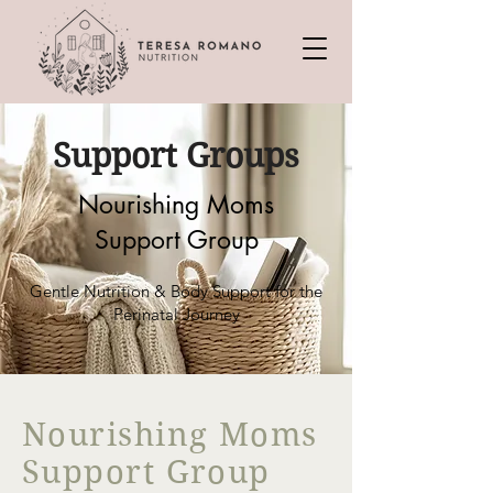
Support Groups
Nourishing Moms
Support Group
Gentle Nutrition & Body Support for the
Perinatal Journey
Nourishing Moms
Support Group