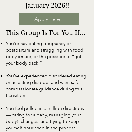
January 2026!!
Apply here!
This Group Is For You If…
You’re navigating pregnancy or
postpartum and struggling with food,
body image, or the pressure to “get
your body back.”
You’ve experienced disordered eating
or an eating disorder and want safe,
compassionate guidance during this
transition.
You feel pulled in a million directions
— caring for a baby, managing your
body’s changes, and trying to keep
yourself nourished in the process.