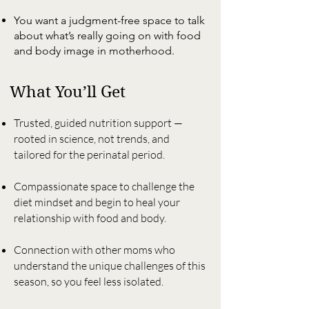
You want a judgment-free space to talk
about what’s really going on with food
and body image in motherhood.
What You’ll Get
Trusted, guided nutrition support —
rooted in science, not trends, and
tailored for the perinatal period.
Compassionate space to challenge the
diet mindset and begin to heal your
relationship with food and body.
Connection with other moms who
understand the unique challenges of this
season, so you feel less isolated.