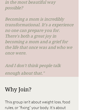
in the most beautiful way
possible?
Becoming a mom is incredibly
transformational. It's a experience
no one can prepare you for.
There's both a great joy in
becoming a mom and a grief for
the life that once was and who we
once were.
And I don't think people talk
enough about that."
Why Join?
This group isn’t about weight loss, food
rules, or “fixing” your body. It’s about