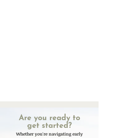
Are you ready to
get started?
Whether you're navigating early