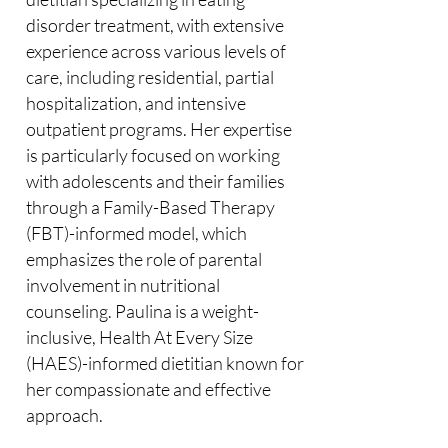
disorder treatment, with extensive
experience across various levels of
care, including residential, partial
hospitalization, and intensive
outpatient programs. Her expertise
is particularly focused on working
with adolescents and their families
through a Family-Based Therapy
(FBT)-informed model, which
emphasizes the role of parental
involvement in nutritional
counseling. Paulina is a weight-
inclusive, Health At Every Size
(HAES)-informed dietitian known for
her compassionate and effective
approach.