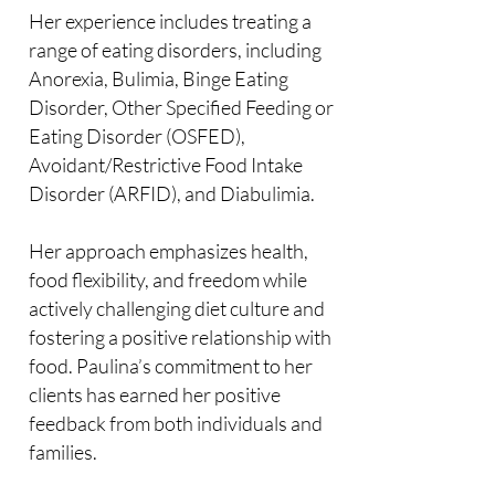
Her experience includes treating a
range of eating disorders, including
Anorexia, Bulimia, Binge Eating
Disorder, Other Specified Feeding or
Eating Disorder (OSFED),
Avoidant/Restrictive Food Intake
Disorder (ARFID), and Diabulimia.
Her approach emphasizes health,
food flexibility, and freedom while
actively challenging diet culture and
fostering a positive relationship with
food. Paulina’s commitment to her
clients has earned her positive
feedback from both individuals and
families.