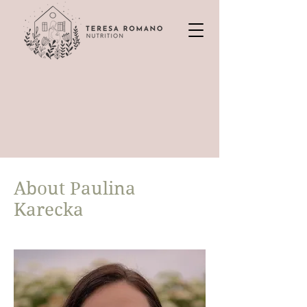
About Paulina
Karecka