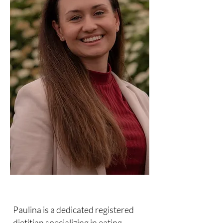
Paulina is a dedicated registered
dietitian specializing in eating