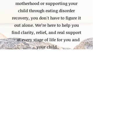
motherhood or supporting your
child through eating disorder
recovery, you don't have to figure it
out alone. We’re here to help you
find clarity, relief, and real support
- at every stage of life for you and
your child
Currently Accepting new
clients
Ready to Get Started? Click here to schedule a Call