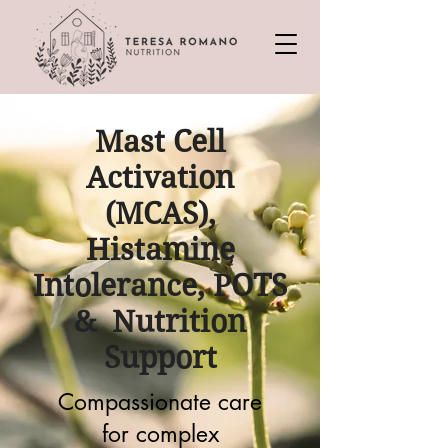
Mast Cell
Activation
(MCAS),
Histamine
Intolerance, POTS
& Nutrition
Support
Compassionate care
for complex