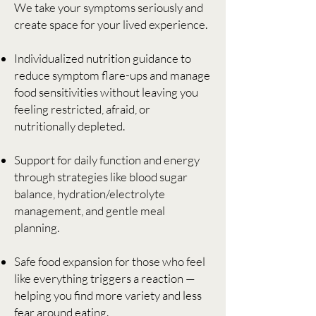
We take your symptoms seriously and
create space for your lived experience.
Individualized nutrition guidance to
reduce symptom flare-ups and manage
food sensitivities without leaving you
feeling restricted, afraid, or
nutritionally depleted.
Support for daily function and energy
through strategies like blood sugar
balance, hydration/electrolyte
management, and gentle meal
planning.
Safe food expansion for those who feel
like everything triggers a reaction —
helping you find more variety and less
fear around eating.