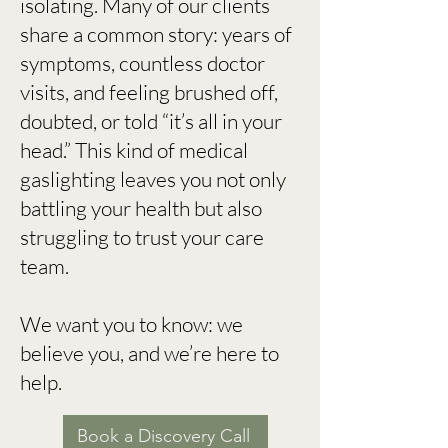
isolating. Many of our clients
share a common story: years of
symptoms, countless doctor
visits, and feeling brushed off,
doubted, or told “it’s all in your
head.” This kind of medical
gaslighting leaves you not only
battling your health but also
struggling to trust your care
team.
We want you to know: we
believe you, and we’re here to
help.
Book a Discovery Call