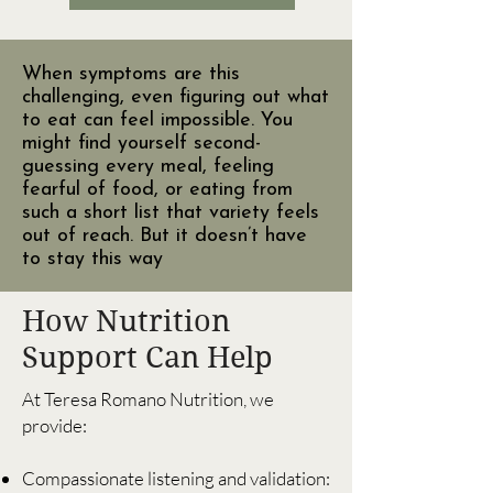
When symptoms are this
challenging, even figuring out what
to eat can feel impossible. You
might find yourself second-
guessing every meal, feeling
fearful of food, or eating from
such a short list that variety feels
out of reach. But it doesn’t have
to stay this way
How Nutrition
Support Can Help
At Teresa Romano Nutrition, we
provide:
Compassionate listening and validation: