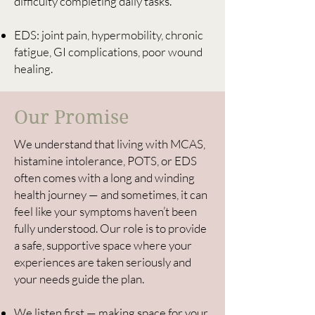
difficulty completing daily tasks.
EDS: joint pain, hypermobility, chronic
fatigue, GI complications, poor wound
healing.
Our Promise
We understand that living with MCAS,
histamine intolerance, POTS, or EDS
often comes with a long and winding
health journey — and sometimes, it can
feel like your symptoms haven’t been
fully understood. Our role is to provide
a safe, supportive space where your
experiences are taken seriously and
your needs guide the plan.
We listen first — making space for your