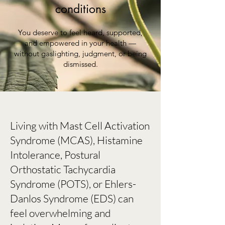
conditions
You deserve to feel heard, supported,
and empowered in your health —
without gaslighting, judgment, or being
dismissed.
Living with Mast Cell Activation
Syndrome (MCAS), Histamine
Intolerance, Postural
Orthostatic Tachycardia
Syndrome (POTS), or Ehlers-
Danlos Syndrome (EDS) can
feel overwhelming and