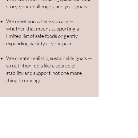
story, your challenges, and your goals.
We meet you where you are —
whether that means supporting a
limited list of safe foods or gently
expanding variety at your pace.
We create realistic, sustainable goals —
so nutrition feels like a source of
stability and support, not one more
thing to manage.
From overwhelm to clarity — one
step at a time
Book a Free 15-Minute Nutrition Clarity Call