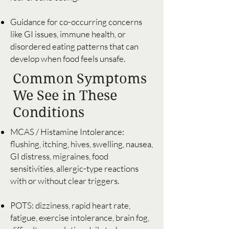
Guidance for co-occurring concerns
like GI issues, immune health, or
disordered eating patterns that can
develop when food feels unsafe.
Common Symptoms
We See in These
Conditions
MCAS / Histamine Intolerance:
flushing, itching, hives, swelling, nausea,
GI distress, migraines, food
sensitivities, allergic-type reactions
with or without clear triggers.
POTS: dizziness, rapid heart rate,
fatigue, exercise intolerance, brain fog,