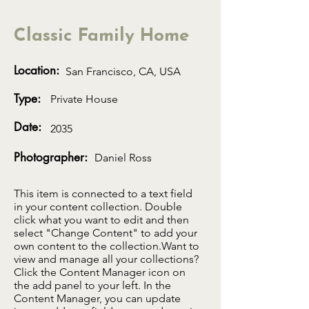
Classic Family Home
Location:
San Francisco, CA, USA
Type:
Private House
Date:
2035
Photographer:
Daniel Ross
This item is connected to a text field
in your content collection. Double
click what you want to edit and then
select "Change Content" to add your
own content to the collection.Want to
view and manage all your collections?
Click the Content Manager icon on
the add panel to your left. In the
Content Manager, you can update