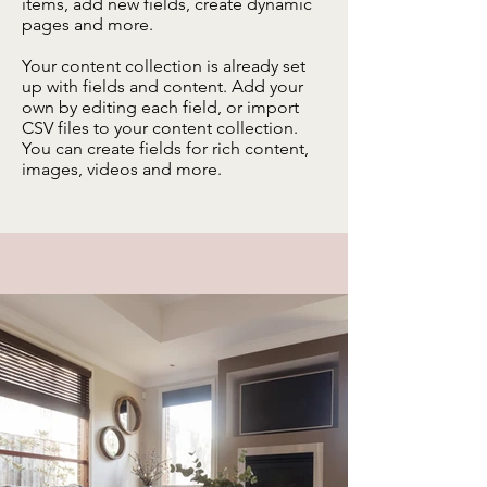
items, add new fields, create dynamic
pages and more.
Your content collection is already set
up with fields and content. Add your
own by editing each field, or import
CSV files to your content collection.
You can create fields for rich content,
images, videos and more.