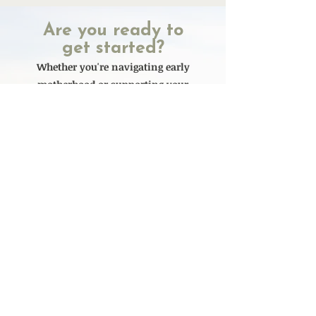
Are you ready to
get started?
Whether you're navigating early
motherhood or supporting your
child through eating disorder
recovery, you don't have to figure it
out alone. We’re here to help you
find clarity, relief, and real support
- at every stage of life for you and
your child
Currently Accepting new
clients
Ready to Get Started? Click here to schedule a Call