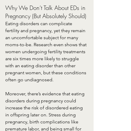
Why We Don’t Talk About EDs in 
Pregnancy (But Absolutely Should)
Eating disorders can complicate 
fertility and pregnancy, yet they remain 
an uncomfortable subject for many 
moms-to-be. Research even shows that 
women undergoing fertility treatments 
are six times more likely to struggle 
with an eating disorder than other 
pregnant women, but these conditions 
often go undiagnosed.
Moreover, there’s evidence that eating 
disorders during pregnancy could 
increase the risk of disordered eating 
in offspring later on. Stress during 
pregnancy, birth complications like 
premature labor, and being small for 