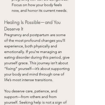
Focus on how your body feels 
now, and honor its current needs.
Healing Is Possible—and You 
Deserve It
Pregnancy and postpartum are some 
of the most profound changes you’ll 
experience, both physically and 
emotionally. If you’re managing an 
eating disorder during this period, give 
yourself grace. This journey isn’t about 
“fixing” yourself—it’s about supporting 
your body and mind through one of 
life’s most intense transitions.
You deserve care, patience, and 
support—from others and from 
yourself. Seeking help is not a sign of 