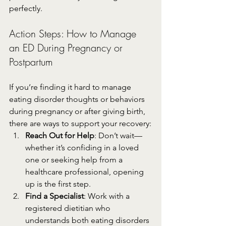
perfectly.
Action Steps: How to Manage 
an ED During Pregnancy or 
Postpartum
If you’re finding it hard to manage 
eating disorder thoughts or behaviors 
during pregnancy or after giving birth, 
there are ways to support your recovery:
Reach Out for Help
: Don’t wait—
whether it’s confiding in a loved 
one or seeking help from a 
healthcare professional, opening 
up is the first step.
Find a Specialist
: Work with a 
registered dietitian who 
understands both eating disorders 