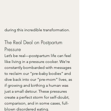
during this incredible transformation.
The Real Deal on Postpartum 
Pressure
Let’s be real—postpartum life can feel 
like living in a pressure cooker. We’re 
constantly bombarded with messages 
to reclaim our “pre-baby bodies” and 
dive back into our “pre-mom” lives, as 
if growing and birthing a human was 
just a small detour. These pressures 
create a perfect storm for self-doubt, 
comparison, and in some cases, full-
blown disordered eating.