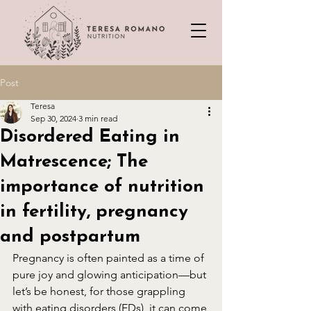
Post
Teresa
Sep 30, 2024
3 min read
Disordered Eating in
Matrescence; The
importance of nutrition
in fertility, pregnancy
and postpartum
Pregnancy is often painted as a time of 
pure joy and glowing anticipation—but 
let’s be honest, for those grappling 
with eating disorders (EDs), it can come 