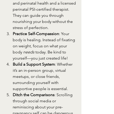
and perinatal health and a licensed 
perinatal PSI-certified therapist. 
They can guide you through 
nourishing your body without the 
stress of perfection.
Practice Self-Compassion
: Your 
body is healing. Instead of fixating 
on weight, focus on what your 
body 
needs
 today. Be kind to 
yourself—you just created life!
Build a Support System
: Whether 
it’s an in-person group, virtual 
meetups, or close friends, 
surrounding yourself with 
supportive people is essential.
Ditch the Comparisons
: Scrolling 
through social media or 
reminiscing about your pre-
pregnancy self can be dangerous. 