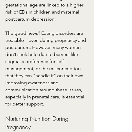
gestational age are linked to a higher 
risk of EDs in children and maternal 
postpartum depression.
The good news? Eating disorders are 
treatable—even during pregnancy and 
postpartum. However, many women 
don’t seek help due to barriers like 
stigma, a preference for self-
management, or the misconception 
that they can “handle it” on their own. 
Improving awareness and 
communication around these issues, 
especially in prenatal care, is essential 
for better support.
Nurturing Nutrition During 
Pregnancy