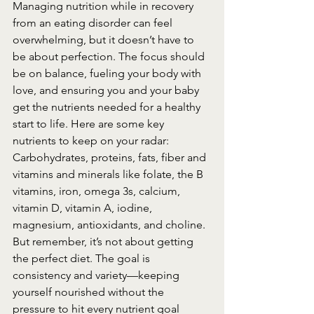
Managing nutrition while in recovery 
from an eating disorder can feel 
overwhelming, but it doesn’t have to 
be about perfection. The focus should 
be on balance, fueling your body with 
love, and ensuring you and your baby 
get the nutrients needed for a healthy 
start to life. Here are some key 
nutrients to keep on your radar: 
Carbohydrates, proteins, fats, fiber and 
vitamins and minerals like folate, the B 
vitamins, iron, omega 3s, calcium, 
vitamin D, vitamin A, iodine, 
magnesium, antioxidants, and choline.
But remember, it’s not about getting 
the perfect diet. The goal is 
consistency and variety—keeping 
yourself nourished without the 
pressure to hit every nutrient goal 