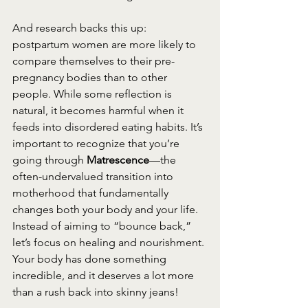
And research backs this up: 
postpartum women are more likely to 
compare themselves to their pre-
pregnancy bodies than to other 
people. While some reflection is 
natural, it becomes harmful when it 
feeds into disordered eating habits. It’s 
important to recognize that you’re 
going through 
Matrescence
—the 
often-undervalued transition into 
motherhood that fundamentally 
changes both your body and your life. 
Instead of aiming to “bounce back,” 
let’s focus on healing and nourishment. 
Your body has done something 
incredible, and it deserves a lot more 
than a rush back into skinny jeans!