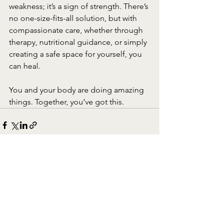
weakness; it’s a sign of strength. There’s 
no one-size-fits-all solution, but with 
compassionate care, whether through 
therapy, nutritional guidance, or simply 
creating a safe space for yourself, you 
can heal.
You and your body are doing amazing 
things. Together, you’ve got this.
See All
Recent Posts