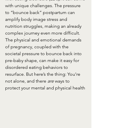
with unique challenges. The pressure 
to “bounce back” postpartum can 
amplify body image stress and 
nutrition struggles, making an already 
complex journey even more difficult. 
The physical and emotional demands 
of pregnancy, coupled with the 
societal pressure to bounce back into 
pre-baby shape, can make it easy for 
disordered eating behaviors to 
resurface. But here’s the thing: You’re 
not alone, and there 
are
 ways to 
protect your mental and physical health 