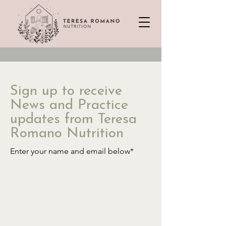
Sign up to receive
News and Practice
updates from Teresa
Romano Nutrition
Enter your name and email below*