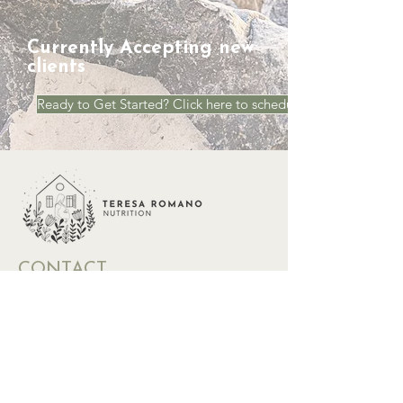
Currently Accepting new
clients
Ready to Get Started? Click here to schedule a Call
CONTACT
Phone:
773-236-0866
Email:
teresa@teresaromanonutrition.com
Location: 832 Dempster St, Evanston, IL
60202 and virtually nationwide