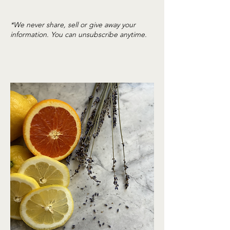
*We never share, sell or give away your
information. You can unsubscribe anytime.