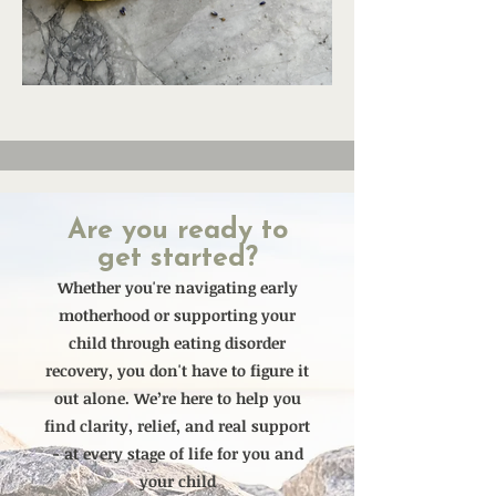
Are you ready to
get started?
Whether you're navigating early
motherhood or supporting your
child through eating disorder
recovery, you don't have to figure it
out alone. We’re here to help you
find clarity, relief, and real support
- at every stage of life for you and
your child